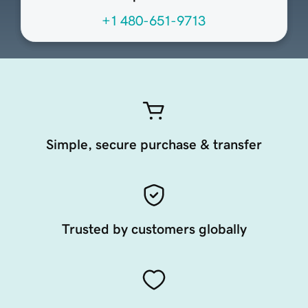
+1 480-651-9713
Simple, secure purchase & transfer
Trusted by customers globally