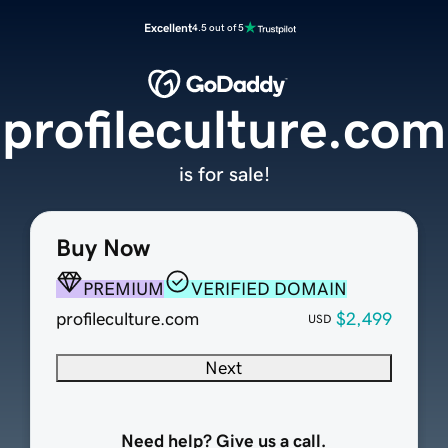
Excellent
4.5 out of 5
profileculture.com
is for sale!
Buy Now
PREMIUM
VERIFIED DOMAIN
profileculture.com
$2,499
USD
Next
Need help? Give us a call.